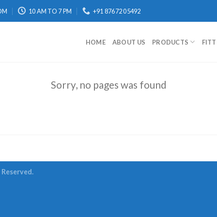
OM
10 AM TO 7 PM
+91 87672 05492
HOME
ABOUT US
PRODUCTS
FIT
Sorry, no pages was found
s Reserved.