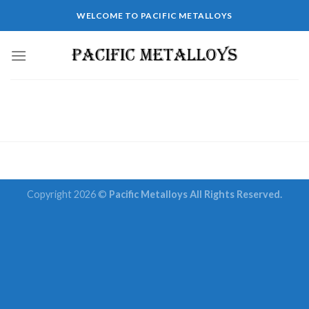
Skip
WELCOME TO PACIFIC METALLOYS
to
content
Copyright 2026 ©
Pacific Metalloys All Rights Reserved.