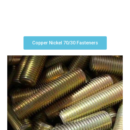
Copper Nickel 70/30 Fasteners