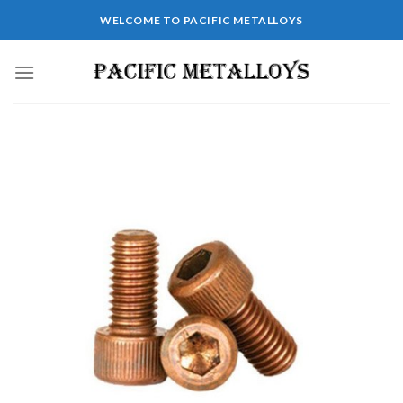
WELCOME TO PACIFIC METALLOYS