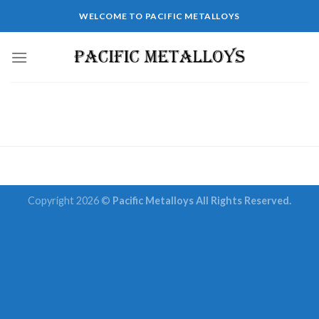
Skip
WELCOME TO PACIFIC METALLOYS
to
content
Copyright 2026 ©
Pacific Metalloys All Rights Reserved.