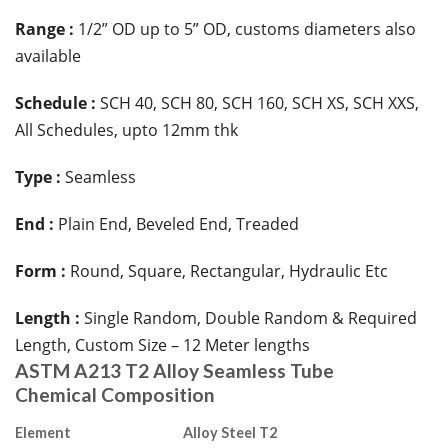
Range :
1/2” OD up to 5” OD, customs diameters also
available
Schedule :
SCH 40, SCH 80, SCH 160, SCH XS, SCH XXS,
All Schedules, upto 12mm thk
Type :
Seamless
End :
Plain End, Beveled End, Treaded
Form :
Round, Square, Rectangular, Hydraulic Etc
Length :
Single Random, Double Random & Required
Length, Custom Size – 12 Meter lengths
ASTM A213 T2 Alloy Seamless Tube
Chemical Composition
Element
Alloy Steel T2