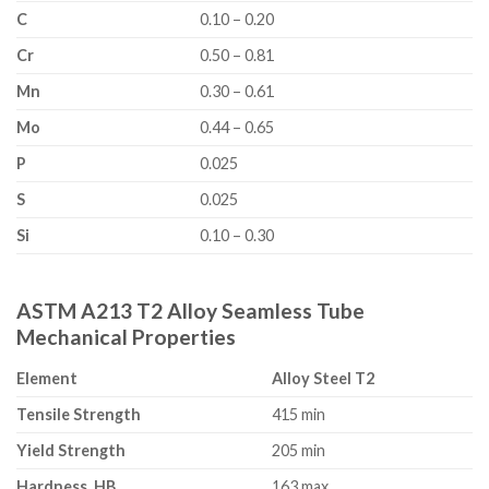
C
0.10 – 0.20
Cr
0.50 – 0.81
Mn
0.30 – 0.61
Mo
0.44 – 0.65
P
0.025
S
0.025
Si
0.10 – 0.30
ASTM A213 T2 Alloy Seamless Tube
Mechanical Properties
Element
Alloy Steel T2
Tensile Strength
415 min
Yield Strength
205 min
Hardness, HB
163 max