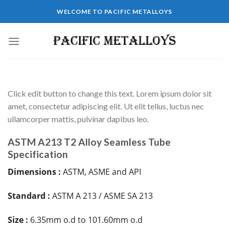
WELCOME TO PACIFIC METALLOYS
Click edit button to change this text. Lorem ipsum dolor sit
amet, consectetur adipiscing elit. Ut elit tellus, luctus nec
ullamcorper mattis, pulvinar dapibus leo.
ASTM A213 T2 Alloy Seamless Tube
Specification
Dimensions :
ASTM, ASME and API
Standard :
ASTM A 213 / ASME SA 213
Size :
6.35mm o.d to 101.60mm o.d