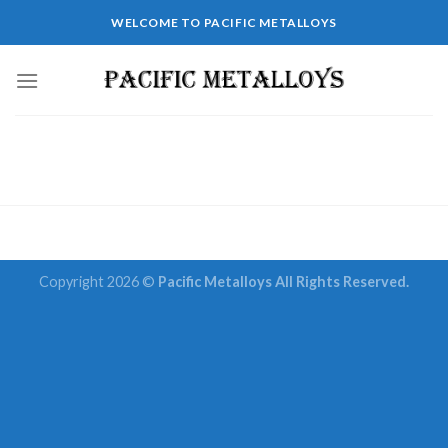
Skip
WELCOME TO PACIFIC METALLOYS
to
content
Copyright 2026 ©
Pacific Metalloys All Rights Reserved.