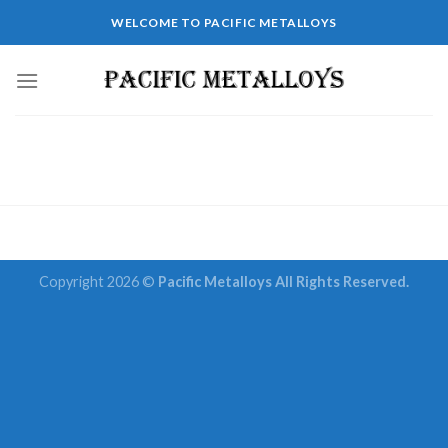
Skip
WELCOME TO PACIFIC METALLOYS
to
content
Copyright 2026 ©
Pacific Metalloys All Rights Reserved.