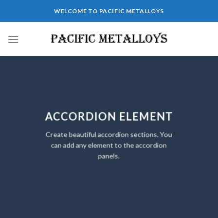
Skip
WELCOME TO PACIFIC METALLOYS
to
content
ACCORDION ELEMENT
Create beautiful accordion sections. You
can add any element to the accordion
panels.