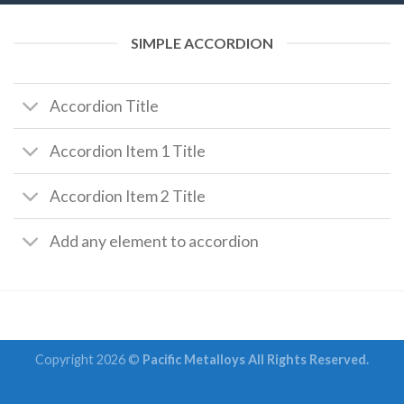
SIMPLE ACCORDION
Accordion Title
Accordion Item 1 Title
Accordion Item 2 Title
Add any element to accordion
Copyright 2026 ©
Pacific Metalloys All Rights Reserved.