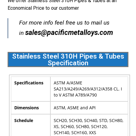
We offer Stainless Steel 310H Pipes & Tubes at an
Economical Price to our customer
For more info feel free us to mail us
sales@pacificmetalloys.com
in
Stainless Steel 310H Pipes & Tubes
Specification
Specifications
ASTM A/ASME
SA213/A249/A269/A312/A358 CL. I
to V ASTM A789/A790
Dimensions
ASTM, ASME and API
Schedule
SCH20, SCH30, SCH40, STD, SCH80,
XS, SCH60, SCH80, SCH120,
SCH140, SCH160, XXS