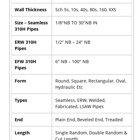
Wall Thickness
Sch 5s, 10s, 40s, 80s, 160, XXS
Size – Seamless
1/8″NB TO 30″NB IN
310H Pipes
ERW 310H
1/2″ NB – 24″ NB
Pipes
EFW 310H
6″ NB – 100″ NB
Pipes
Form
Round, Square, Rectangular, Oval,
Hydraulic Etc
Types
Seamless, ERW, Welded,
Fabricated, LSAW Pipes
End
Plain End, Beveled End, Treaded
Length
Single Random, Double Random &
Cut Length.