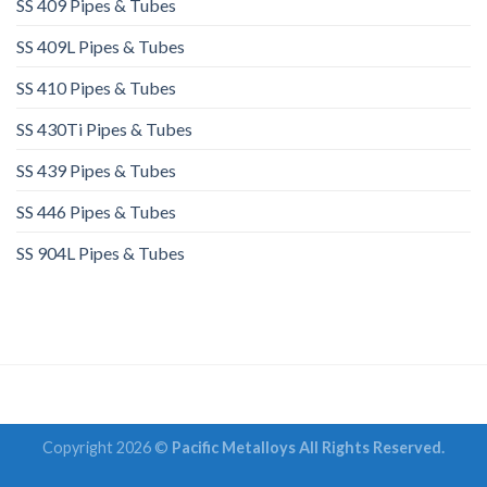
SS 409 Pipes & Tubes
SS 409L Pipes & Tubes
SS 410 Pipes & Tubes
SS 430Ti Pipes & Tubes
SS 439 Pipes & Tubes
SS 446 Pipes & Tubes
SS 904L Pipes & Tubes
Copyright 2026 ©
Pacific Metalloys All Rights Reserved.