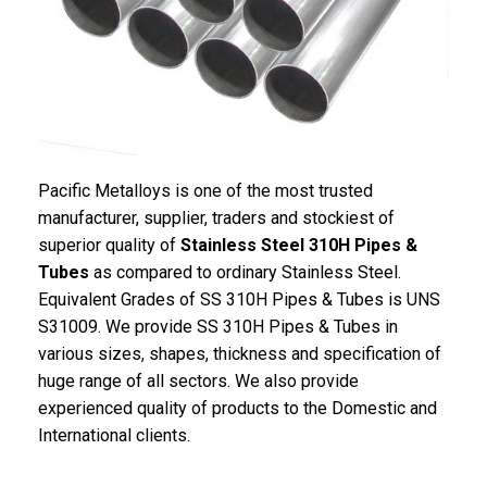
Pacific Metalloys is one of the most trusted
manufacturer, supplier, traders and stockiest of
superior quality of
Stainless Steel 310H Pipes &
Tubes
as compared to ordinary Stainless Steel.
Equivalent Grades of SS 310H Pipes & Tubes is UNS
S31009. We provide SS 310H Pipes & Tubes in
various sizes, shapes, thickness and specification of
huge range of all sectors. We also provide
experienced quality of products to the Domestic and
International clients.