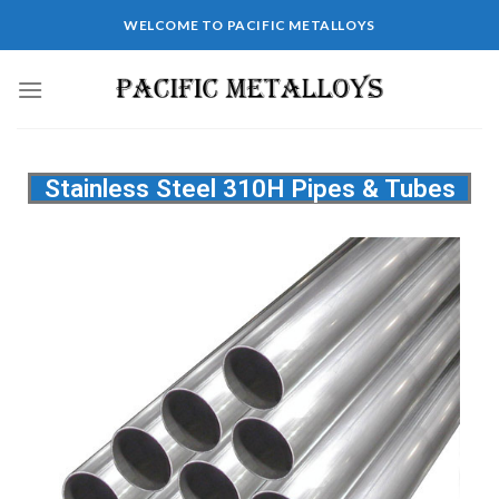
WELCOME TO PACIFIC METALLOYS
Stainless Steel 310H Pipes & Tubes