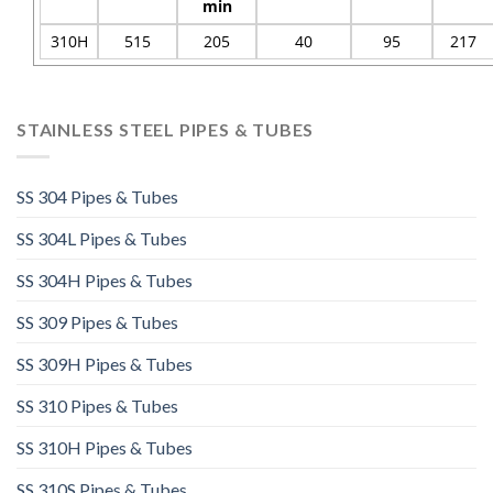
min
310H
515
205
40
95
217
STAINLESS STEEL PIPES & TUBES
SS 304 Pipes & Tubes
SS 304L Pipes & Tubes
SS 304H Pipes & Tubes
SS 309 Pipes & Tubes
SS 309H Pipes & Tubes
SS 310 Pipes & Tubes
SS 310H Pipes & Tubes​
SS 310S Pipes & Tubes