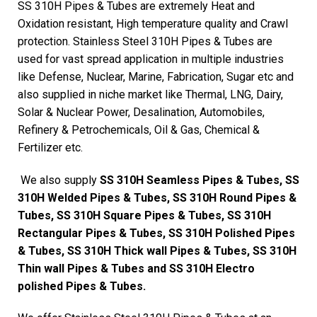
SS 310H Pipes & Tubes are extremely Heat and
Oxidation resistant, High temperature quality and Crawl
protection. Stainless Steel 310H Pipes & Tubes are
used for vast spread application in multiple industries
like Defense, Nuclear, Marine, Fabrication, Sugar etc and
also supplied in niche market like Thermal, LNG, Dairy,
Solar & Nuclear Power, Desalination, Automobiles,
Refinery & Petrochemicals, Oil & Gas, Chemical &
Fertilizer etc.
We also supply
SS 310H Seamless Pipes & Tubes, SS
310H Welded Pipes & Tubes, SS 310H Round Pipes &
Tubes, SS 310H Square Pipes & Tubes, SS 310H
Rectangular Pipes & Tubes, SS 310H Polished Pipes
& Tubes, SS 310H Thick wall Pipes & Tubes, SS 310H
Thin wall Pipes & Tubes and SS 310H Electro
polished Pipes & Tubes.