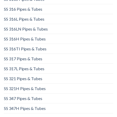
SS 316 Pipes & Tubes
SS 316L Pipes & Tubes​
SS 316LN Pipes & Tubes​
SS 316H Pipes & Tubes
SS 316TI Pipes & Tubes
SS 317 Pipes & Tubes
SS 317L Pipes & Tubes
SS 321 Pipes & Tubes
SS 321H Pipes & Tubes
SS 347 Pipes & Tubes
SS 347H Pipes & Tubes