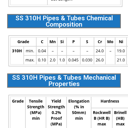
SS 310H Pipes & Tubes Chemical
Composition
Grade
C
Mn
Si
P
S
Cr
Mo
Ni
310H
min.
0.04
–
–
–
–
24.0
–
19.0
max.
0.10
2.0
1.0
0.045
0.030
26.0
21.0
SS 310H Pipes & Tubes Mechanical
Properties
Grade
Tensile
Yield
Elongation
Hardness
Strength
Strength
(% in
(MPa)
0.2%
50mm)
Rockwell
Brinell
min
Proof
min
B (HR B)
(HB)
(MPa)
max
max